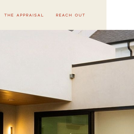
THE APPRAISAL
REACH OUT