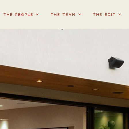
THE PEOPLE
THE TEAM
THE EDIT