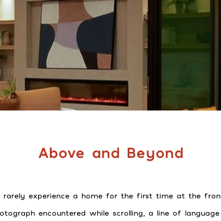
Above and Beyond
 rarely experience a home for the first time at the fron
hotograph encountered while scrolling, a line of languag