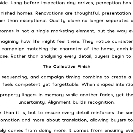
side. Long before inspection day arrives, perception has
nished homes. Renovations are thoughtful, presentation 
r than exceptional. Quality alone no longer separates 
homes is not a single marketing element, but the way e
magining how life might feel there. They notice consist
a campaign matching the character of the home, each int
se. Rather than analysing every detail, buyers begin to
The Collective Finish
eo, sequencing, and campaign timing combine to create 
 feels competent yet forgettable. When shaped intention
property lingers in memory while another fades, yet the
uncertainty. Alignment builds recognition.
than it is, but to ensure every detail reinforces the s
omotion and more about translation, allowing buyers to 
ely comes from doing more. It comes from ensuring eve