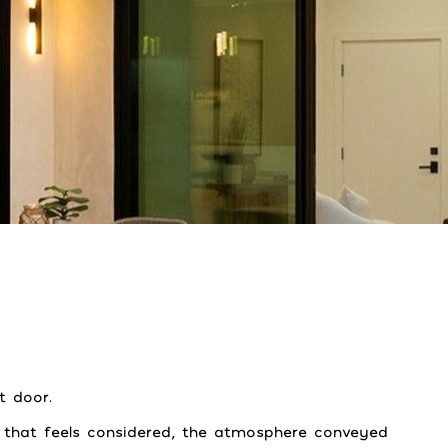
t door.
e that feels considered, the atmosphere conveyed