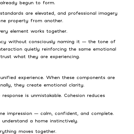
 already begun to form.
standards are elevated, and professional imagery
one property from another.
very element works together.
ency without consciously naming it — the tone of
eraction quietly reinforcing the same emotional
 trust what they are experiencing.
a unified experience. When these components are
ally, they create emotional clarity.
 response is unmistakable. Cohesion reduces
ame impression — calm, confident, and complete.
understand a home instinctively.
rything moves together.