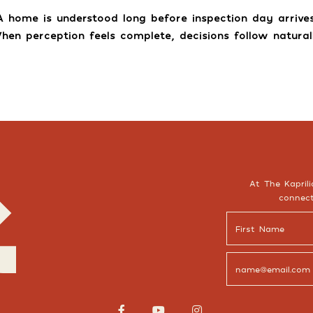
A home is understood long before inspection day arrives
hen perception feels complete, decisions follow naturall
At The Kaprili
connect


