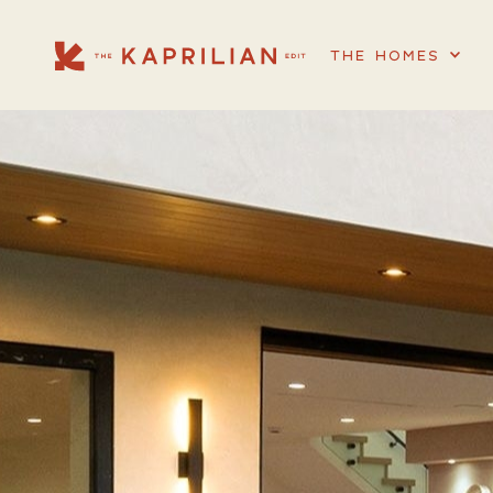
THE HOMES