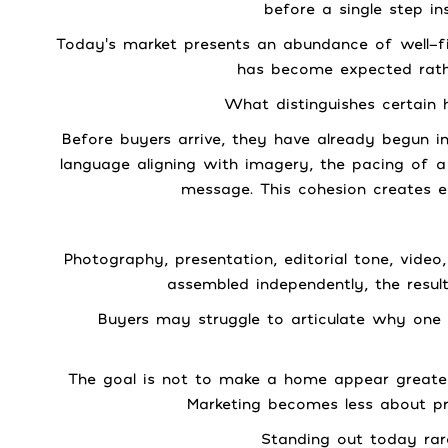
before a single step in
Today’s market presents an abundance of well-fi
has become expected rathe
What distinguishes certain 
Before buyers arrive, they have already begun i
language aligning with imagery, the pacing of 
message. This cohesion creates ea
Photography, presentation, editorial tone, vid
assembled independently, the result
Buyers may struggle to articulate why one 
The goal is not to make a home appear greater 
Marketing becomes less about pr
Standing out today rar