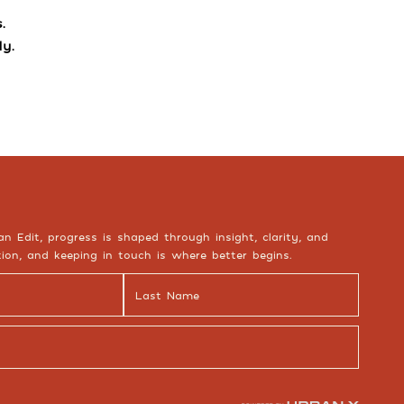
.
y.
an Edit, progress is shaped through insight, clarity, and
ion, and keeping in touch is where better begins.