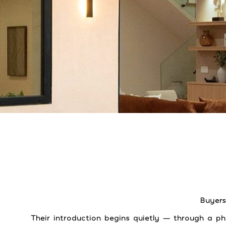
Buyers
Their introduction begins quietly — through a p