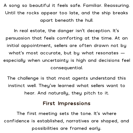
A song so beautiful it feels safe. Familiar. Reassuring.
Until the rocks appear too late, and the ship breaks
apart beneath the hull.
In real estate, the danger isn’t deception. It’s
persuasion that feels comforting at the time. At an
initial appointment, sellers are often drawn not by
what’s most accurate, but by what resonates —
especially when uncertainty is high and decisions feel
consequential.
The challenge is that most agents understand this
instinct well. They’ve learned what sellers want to
hear. And naturally, they pitch to it.
First Impressions
The first meeting sets the tone. It’s where
confidence is established, narratives are shaped, and
possibilities are framed early.