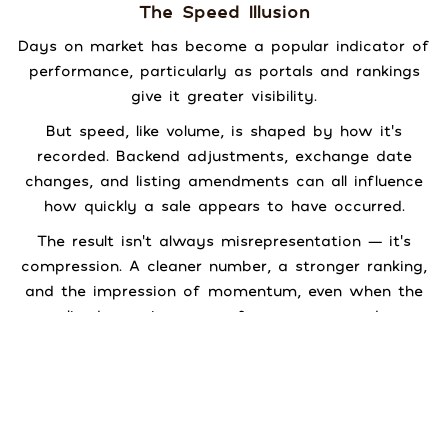
The Speed Illusion
Days on market has become a popular indicator of
performance, particularly as portals and rankings
give it greater visibility.
But speed, like volume, is shaped by how it’s
recorded. Backend adjustments, exchange date
changes, and listing amendments can all influence
how quickly a sale appears to have occurred.
The result isn’t always misrepresentation — it’s
compression. A cleaner number, a stronger ranking,
and the impression of momentum, even when the
lived experience was far more nuanced.
Speed matters.
Understanding how it’s measured matters more.
Recognition Relevance