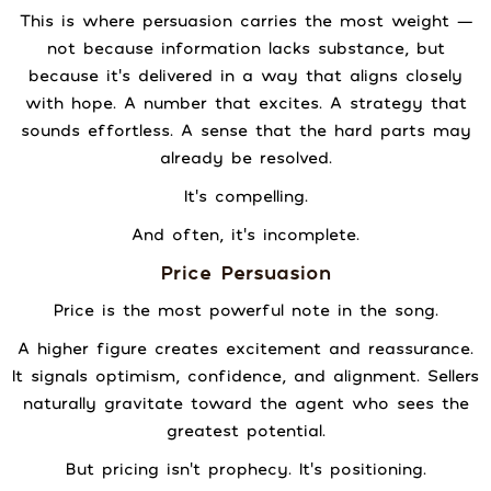
This is where persuasion carries the most weight —
not because information lacks substance, but
because it’s delivered in a way that aligns closely
with hope. A number that excites. A strategy that
sounds effortless. A sense that the hard parts may
already be resolved.
It’s compelling.
And often, it’s incomplete.
Price Persuasion
Price is the most powerful note in the song.
A higher figure creates excitement and reassurance.
It signals optimism, confidence, and alignment. Sellers
naturally gravitate toward the agent who sees the
greatest potential.
But pricing isn’t prophecy. It’s positioning.