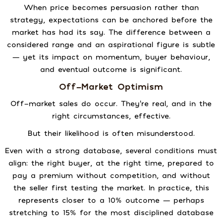
When price becomes persuasion rather than
strategy, expectations can be anchored before the
market has had its say. The difference between a
considered range and an aspirational figure is subtle
— yet its impact on momentum, buyer behaviour,
and eventual outcome is significant.
Off-Market Optimism
Off-market sales do occur. They’re real, and in the
right circumstances, effective.
But their likelihood is often misunderstood.
Even with a strong database, several conditions must
align: the right buyer, at the right time, prepared to
pay a premium without competition, and without
the seller first testing the market. In practice, this
represents closer to a 10% outcome — perhaps
stretching to 15% for the most disciplined database