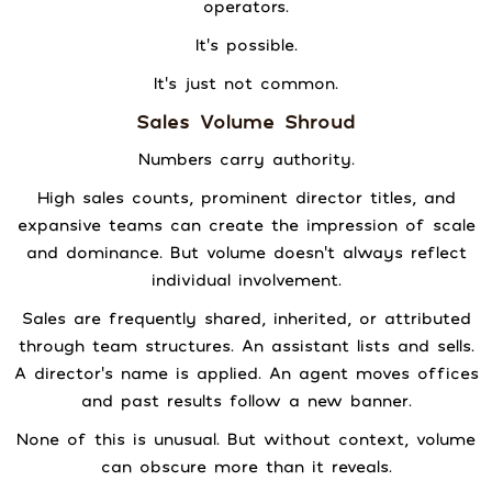
operators.
It’s possible.
It’s just not common.
Sales Volume Shroud
Numbers carry authority.
High sales counts, prominent director titles, and
expansive teams can create the impression of scale
and dominance. But volume doesn’t always reflect
individual involvement.
Sales are frequently shared, inherited, or attributed
through team structures. An assistant lists and sells.
A director’s name is applied. An agent moves offices
and past results follow a new banner.
None of this is unusual. But without context, volume
can obscure more than it reveals.