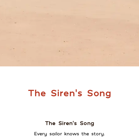
The Siren's Song
The Siren's Song
Every sailor knows the story.